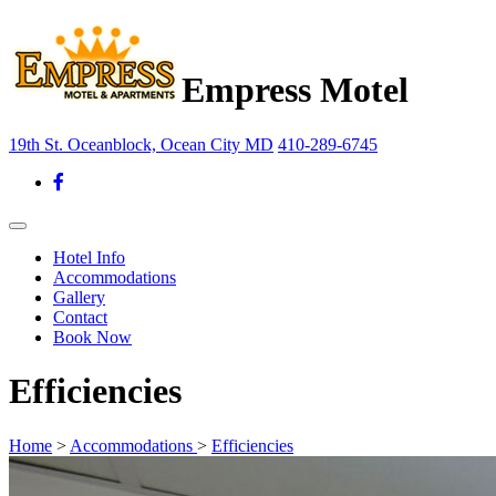
Empress Motel
19th St. Oceanblock, Ocean City MD
410-289-6745
Hotel Info
Accommodations
Gallery
Contact
Book Now
Efficiencies
Home
>
Accommodations
>
Efficiencies