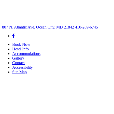
807 N. Atlantic Ave, Ocean City, MD 21842
410-289-6745
Book Now
Hotel Info
Accommodations
Gallery
Contact
Accessibility
Site Map