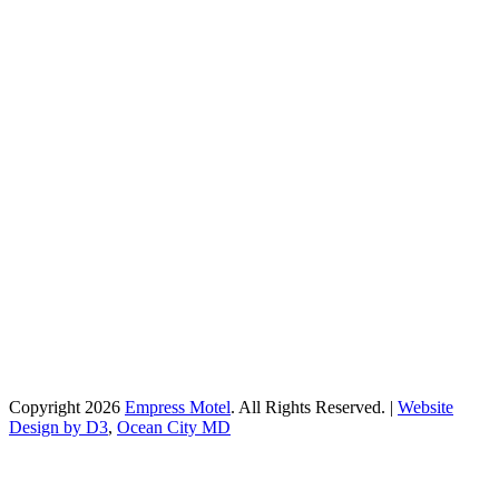
Copyright 2026
Empress Motel
. All Rights Reserved. |
Website
Design by D3
,
Ocean City MD