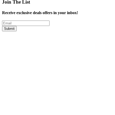
Join The List
Receive exclusive deals offers in your inbox!
Submit