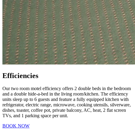
Efficiencies
Our two room motel efficiency offers 2 double beds in the bedroom
and a double hide-a-bed in the living room/kitchen. The efficiency
units sleep up to 6 guests and feature a fully equipped kitchen with
refrigerator, electric range, microwave, cooking utensils, silverware,
dishes, toaster, coffee pot, private balcony, AC, heat, 2 flat screen
TVs, and 1 parking space per unit.
BOOK NOW